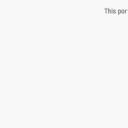
This por