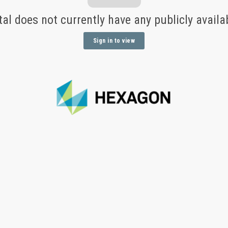
tal does not currently have any publicly avail
Sign in to view