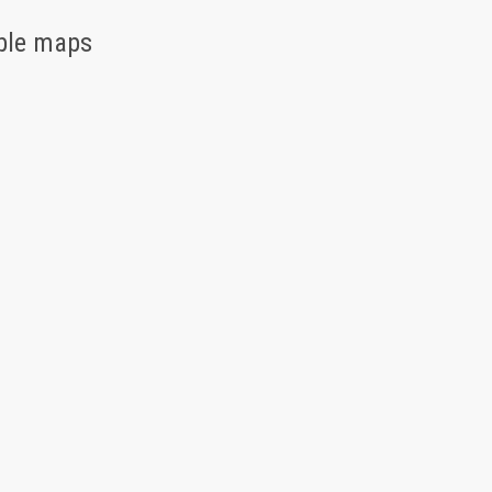
able maps